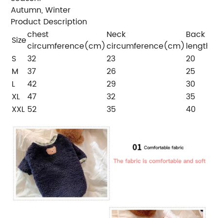
Autumn, Winter
Product Description
chest
Neck
Back
Size
circumference(cm)
circumference(cm)
length
S
32
23
20
M
37
26
25
L
42
29
30
XL
47
32
35
XXL
52
35
40