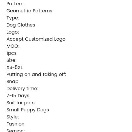
Pattern:
Geometric Patterns
Type:
Dog Clothes
Logo:
Accept Customized Logo
MOQ:
1pcs
Size:
XS-5XL
Putting on and taking off:
Snap
Delivery time:
7-15 Days
Suit for pets:
Small Puppy Dogs
Style:
Fashion
Season: