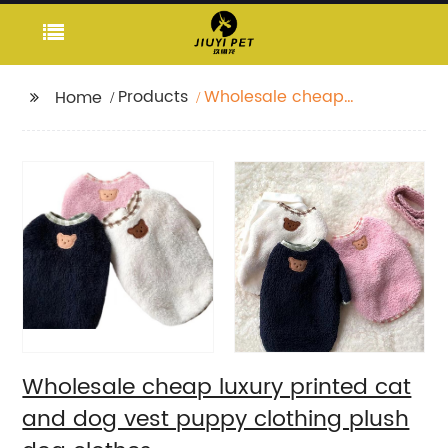
Products
Wholesale cheap
Home
luxury printed cat and
dog vest puppy
clothing plush dog
clothes
Wholesale cheap luxury printed cat
and dog vest puppy clothing plush