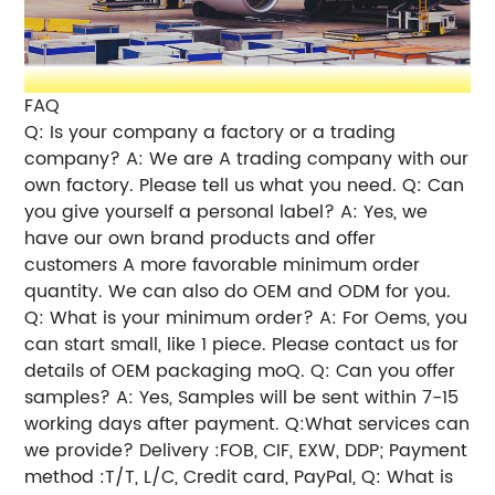
FAQ
Q: Is your company a factory or a trading
company? A: We are A trading company with our
own factory. Please tell us what you need. Q: Can
you give yourself a personal label? A: Yes, we
have our own brand products and offer
customers A more favorable minimum order
quantity. We can also do OEM and ODM for you.
Q: What is your minimum order? A: For Oems, you
can start small, like 1 piece. Please contact us for
details of OEM packaging moQ. Q: Can you offer
samples? A: Yes, Samples will be sent within 7-15
working days after payment. Q:What services can
we provide? Delivery :FOB, CIF, EXW, DDP; Payment
method :T/T, L/C, Credit card, PayPal, Q: What is