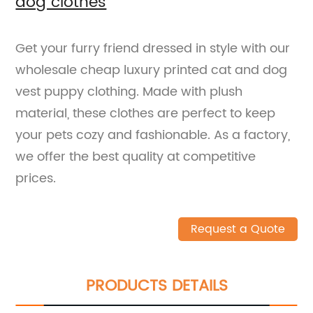
dog clothes
Get your furry friend dressed in style with our
wholesale cheap luxury printed cat and dog
vest puppy clothing. Made with plush
material, these clothes are perfect to keep
your pets cozy and fashionable. As a factory,
we offer the best quality at competitive
prices.
Request a Quote
PRODUCTS DETAILS