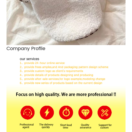
Company Profile