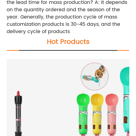
the lead time for mass production? A: It depends
on the quantity ordered and the season of the
year. Generally, the production cycle of mass
customization products is 30-45 days, and the
delivery cycle of products
Hot Products