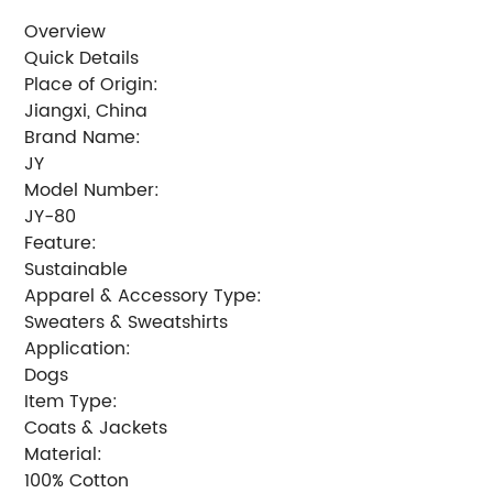
Overview
Quick Details
Place of Origin:
Jiangxi, China
Brand Name:
JY
Model Number:
JY-80
Feature:
Sustainable
Apparel & Accessory Type:
Sweaters & Sweatshirts
Application:
Dogs
Item Type:
Coats & Jackets
Material:
100% Cotton