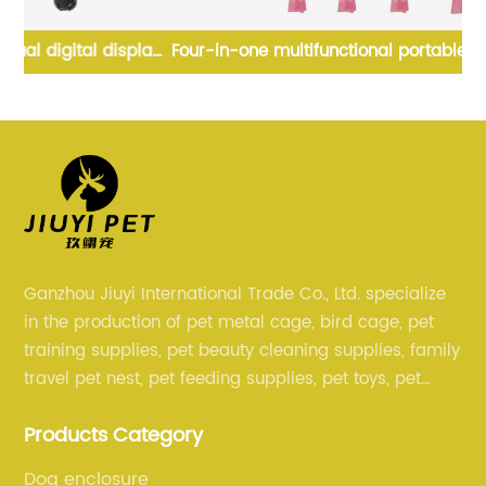
ay
Four-in-one multifunctional portable dog water bottle
Hi
t
with dog poop bag food container
Ganzhou Jiuyi International Trade Co., Ltd. specialize
in the production of pet metal cage, bird cage, pet
training supplies, pet beauty cleaning supplies, family
travel pet nest, pet feeding supplies, pet toys, pet
clothing and other pet supplies.
Products Category
Dog enclosure