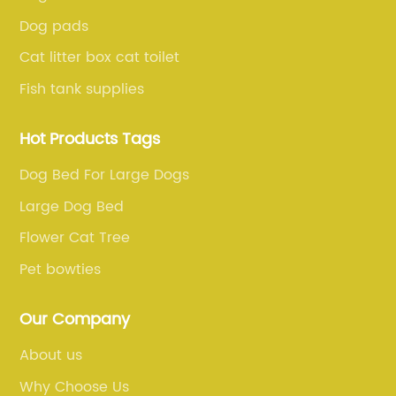
Dog pads
Cat litter box cat toilet
Fish tank supplies
Hot Products Tags
Dog Bed For Large Dogs
Large Dog Bed
Flower Cat Tree
Pet bowties
Our Company
About us
Why Choose Us