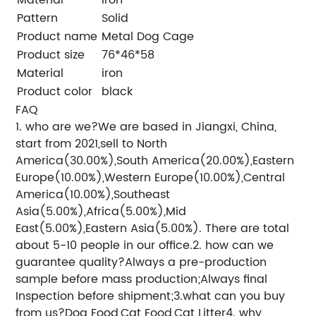
Pattern
Solid
Product name
Metal Dog Cage
Product size
76*46*58
Material
iron
Product color
black
FAQ
1. who are we?We are based in Jiangxi, China,
start from 2021,sell to North
America(30.00%),South America(20.00%),Eastern
Europe(10.00%),Western Europe(10.00%),Central
America(10.00%),Southeast
Asia(5.00%),Africa(5.00%),Mid
East(5.00%),Eastern Asia(5.00%). There are total
about 5-10 people in our office.2. how can we
guarantee quality?Always a pre-production
sample before mass production;Always final
Inspection before shipment;3.what can you buy
from us?Dog Food,Cat Food,Cat Litter4. why