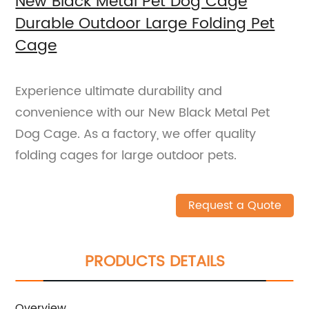
New Black Metal Pet Dog Cage
Durable Outdoor Large Folding Pet
Cage
Experience ultimate durability and
convenience with our New Black Metal Pet
Dog Cage. As a factory, we offer quality
folding cages for large outdoor pets.
Request a Quote
PRODUCTS DETAILS
Overview