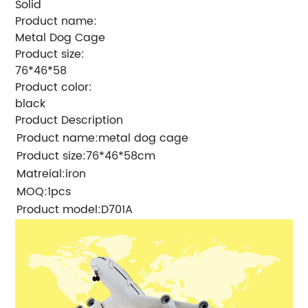
Solid
Product name:
Metal Dog Cage
Product size:
76*46*58
Product color:
black
Product Description
Product name:metal dog cage
Product size:76*46*58cm
Matreial:iron
MOQ:1pcs
Product model:D701A