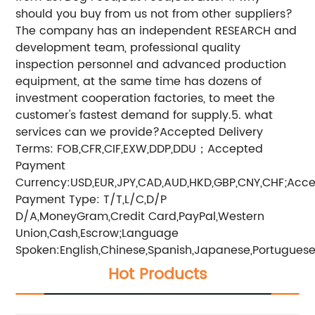
should you buy from us not from other suppliers?
The company has an independent RESEARCH and
development team, professional quality
inspection personnel and advanced production
equipment, at the same time has dozens of
investment cooperation factories, to meet the
customer's fastest demand for supply.5. what
services can we provide?Accepted Delivery
Terms: FOB,CFR,CIF,EXW,DDP,DDU；Accepted
Payment
Currency:USD,EUR,JPY,CAD,AUD,HKD,GBP,CNY,CHF;Acc
Payment Type: T/T,L/C,D/P
D/A,MoneyGram,Credit Card,PayPal,Western
Union,Cash,Escrow;Language
Spoken:English,Chinese,Spanish,Japanese,Portuguese,
Hot Products