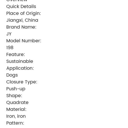
Quick Details
Place of Origin:
Jiangxi, China
Brand Name:
JY
Model Number:
198
Feature:
Sustainable
Application:
Dogs
Closure Type:
Push-up
Shape:
Quadrate
Material:
Iron, iron
Pattern: