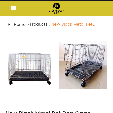
Products
New Black Metal Pet
Home
Dog Cage Durable
Outdoor Large Folding
Pet Cage