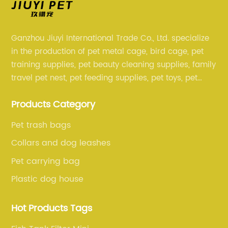
Ganzhou Jiuyi International Trade Co., Ltd. specialize
in the production of pet metal cage, bird cage, pet
training supplies, pet beauty cleaning supplies, family
travel pet nest, pet feeding supplies, pet toys, pet
clothing and other pet supplies.
Products Category
Pet trash bags
Collars and dog leashes
Pet carrying bag
Plastic dog house
Hot Products Tags