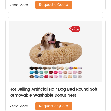
warmth, wooden can be removed and
Request a Quote
Read More
cleaned
Hot Selling Artificial Hair Dog Bed Round Soft
Removable Washable Donut Nest
Request a Quote
Read More