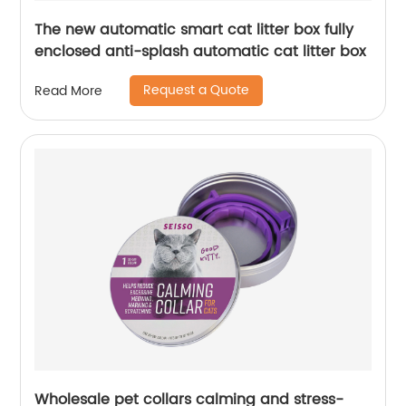
The new automatic smart cat litter box fully
enclosed anti-splash automatic cat litter box
Request a Quote
Read More
Wholesale pet collars calming and stress-