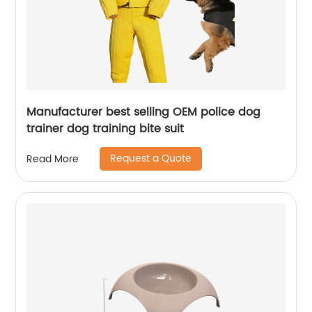
Manufacturer best selling OEM police dog
trainer dog training bite suit
Request a Quote
Read More