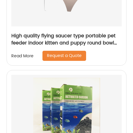
High quality flying saucer type portable pet
feeder indoor kitten and puppy round bowl
pet cat bowl
Request a Quote
Read More