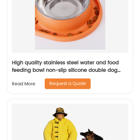
High quality stainless steel water and food
feeding bowl non-slip silicone double dog
bowl
Request a Quote
Read More