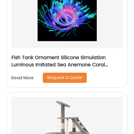
Fish Tank Ornament Silicone Simulation
Luminous Imitated Sea Anemone Coral
Furnishing Articles Big Aquarium Decoration
Request a Quote
Read More