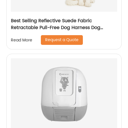
Best Selling Reflective Suede Fabric
Retractable Pull-Free Dog Harness Dog
Harness
Request a Quote
Read More