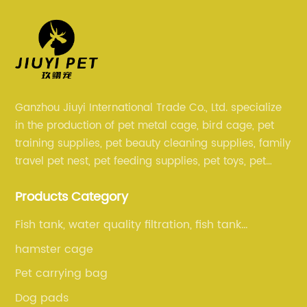
Ganzhou Jiuyi International Trade Co., Ltd. specialize
in the production of pet metal cage, bird cage, pet
training supplies, pet beauty cleaning supplies, family
travel pet nest, pet feeding supplies, pet toys, pet
clothing and other pet supplies.
Products Category
Fish tank, water quality filtration, fish tank
cleaning, fish tank accessories
hamster cage
Pet carrying bag
Dog pads