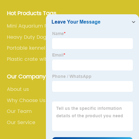
Hot Products Tags
Mini Aquarium Fish Tanks
Heavy Duty Dog Cage
Portable kennel
Plastic crate with door
Our Company
About us
Why Choose Us
Our Team
Our Service