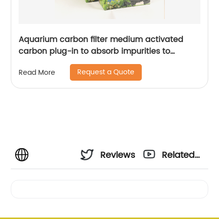
Aquarium carbon filter medium activated
carbon plug-in to absorb impurities to
remove odors aquarium filter replacement
Request a Quote
Read More
medium
Reviews
Related
Videos