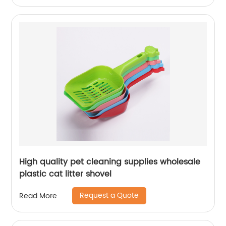
High quality pet cleaning supplies wholesale
plastic cat litter shovel
Request a Quote
Read More