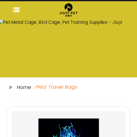
Pets' Travel Bags
Home