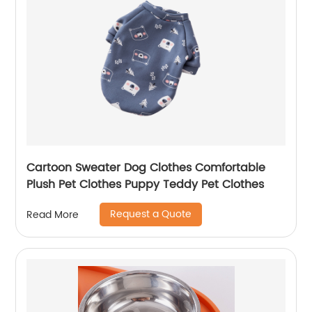
Cartoon Sweater Dog Clothes Comfortable
Plush Pet Clothes Puppy Teddy Pet Clothes
Request a Quote
Read More