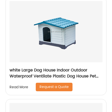
white Large Dog House Indoor Outdoor
Waterproof Ventilate Plastic Dog House Pet
Shelter Crate Kennel with Air Vents and
Request a Quote
Read More
Elevated