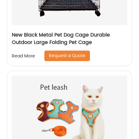
New Black Metal Pet Dog Cage Durable
Outdoor Large Folding Pet Cage
Request a Quote
Read More