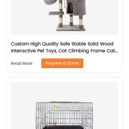
Custom High Quality Safe Stable Solid Wood
Interactive Pet Toys, Cat Climbing Frame Cat
Tree
Request a Quote
Read More