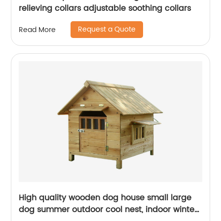
relieving collars adjustable soothing collars
Request a Quote
Read More
High quality wooden dog house small large
dog summer outdoor cool nest, indoor winter